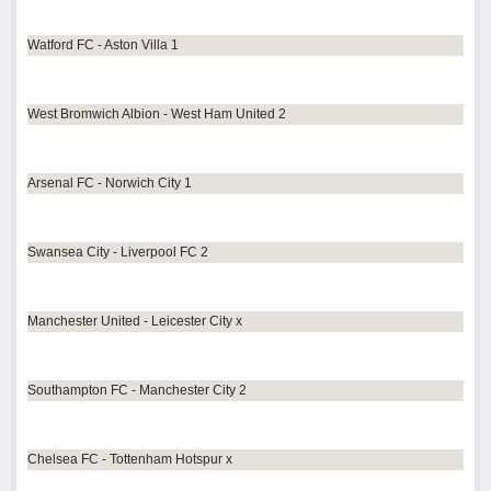
Watford FC - Aston Villa 1
West Bromwich Albion - West Ham United 2
Arsenal FC - Norwich City 1
Swansea City - Liverpool FC 2
Manchester United - Leicester City x
Southampton FC - Manchester City 2
Chelsea FC - Tottenham Hotspur x