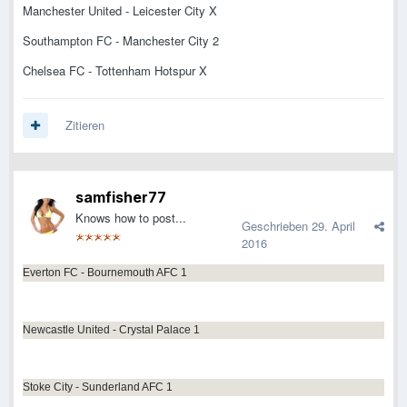
Manchester United - Leicester City X
Southampton FC - Manchester City 2
Chelsea FC - Tottenham Hotspur X
Zitieren
samfisher77
Knows how to post...
Geschrieben
29. April
2016
Everton FC - Bournemouth AFC 1
Newcastle United - Crystal Palace 1
Stoke City - Sunderland AFC 1