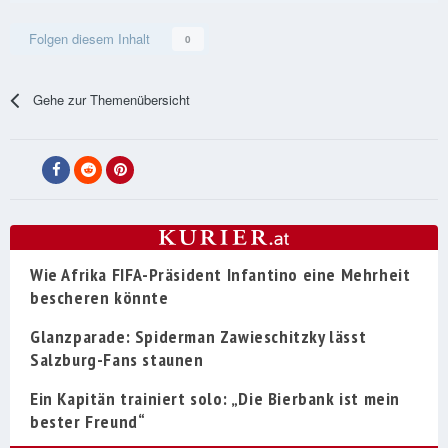
Folgen diesem Inhalt
0
Gehe zur Themenübersicht
Wie Afrika FIFA-Präsident Infantino eine Mehrheit
bescheren könnte
Glanzparade: Spiderman Zawieschitzky lässt
Salzburg-Fans staunen
Ein Kapitän trainiert solo: „Die Bierbank ist mein
bester Freund“