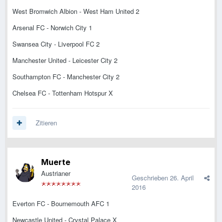
West Bromwich Albion - West Ham United 2
Arsenal FC - Norwich City 1
Swansea City - Liverpool FC 2
Manchester United - Leicester City 2
Southampton FC - Manchester City 2
Chelsea FC - Tottenham Hotspur X
Zitieren
Muerte
Austrianer
Geschrieben
26. April
2016
Everton FC - Bournemouth AFC 1
Newcastle United - Crystal Palace X