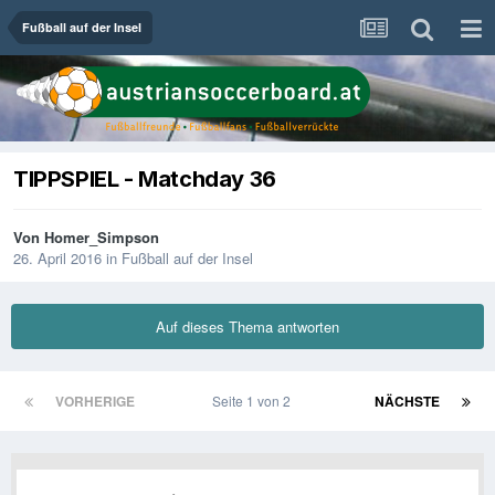
Fußball auf der Insel
TIPPSPIEL - Matchday 36
Von
Homer_Simpson
26. April 2016
in
Fußball auf der Insel
Auf dieses Thema antworten
VORHERIGE
Seite 1 von 2
NÄCHSTE