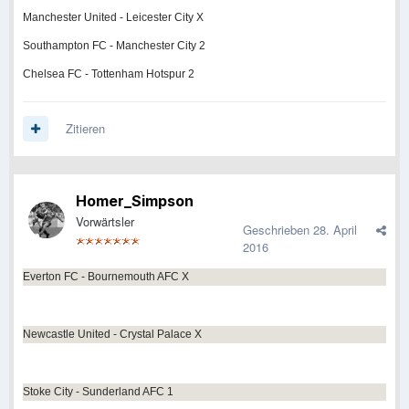
Manchester United - Leicester City X
Southampton FC - Manchester City 2
Chelsea FC - Tottenham Hotspur 2
Zitieren
Homer_Simpson
Vorwärtsler
Geschrieben
28. April
2016
Everton FC - Bournemouth AFC X
Newcastle United - Crystal Palace X
Stoke City - Sunderland AFC 1