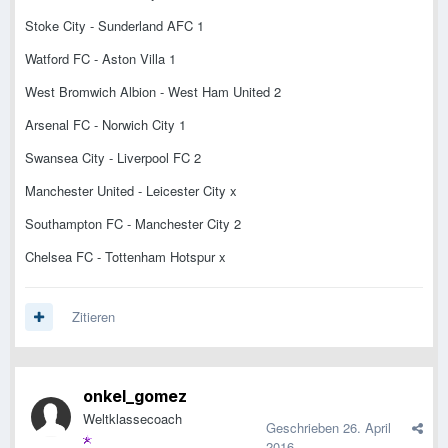
Stoke City - Sunderland AFC 1
Watford FC - Aston Villa 1
West Bromwich Albion - West Ham United 2
Arsenal FC - Norwich City 1
Swansea City - Liverpool FC 2
Manchester United - Leicester City x
Southampton FC - Manchester City 2
Chelsea FC - Tottenham Hotspur x
Zitieren
onkel_gomez
Weltklassecoach
Geschrieben
26. April
2016