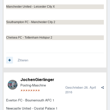
Manchester United - Leicester City X
Southampton FC - Manchester City 2
Chelsea FC - Tottenham Hotspur 2
Zitieren
JochenGierlinger
Posting-Maschine
Geschrieben
26. April
2016
Everton FC - Bournemouth AFC 1
Newcastle United - Crystal Palace 1