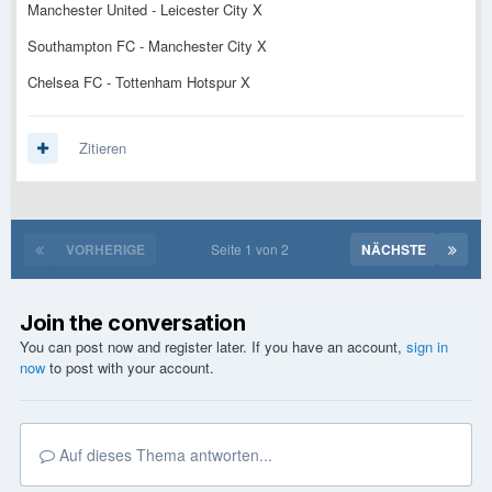
Manchester United - Leicester City X
Southampton FC - Manchester City X
Chelsea FC - Tottenham Hotspur X
Zitieren
VORHERIGE
Seite 1 von 2
NÄCHSTE
Join the conversation
You can post now and register later. If you have an account,
sign in
now
to post with your account.
Auf dieses Thema antworten...