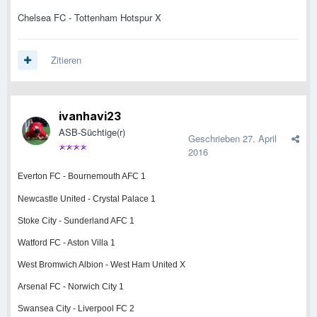
Chelsea FC - Tottenham Hotspur X
Zitieren
ivanhavi23
ASB-Süchtige(r)
Geschrieben
27. April
2016
Everton FC - Bournemouth AFC 1
Newcastle United - Crystal Palace 1
Stoke City - Sunderland AFC 1
Watford FC - Aston Villa 1
West Bromwich Albion - West Ham United X
Arsenal FC - Norwich City 1
Swansea City - Liverpool FC 2