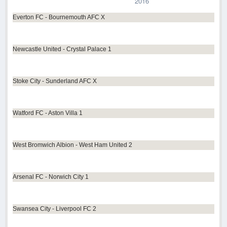
2016
Everton FC - Bournemouth AFC X
Newcastle United - Crystal Palace 1
Stoke City - Sunderland AFC X
Watford FC - Aston Villa 1
West Bromwich Albion - West Ham United 2
Arsenal FC - Norwich City 1
Swansea City - Liverpool FC 2