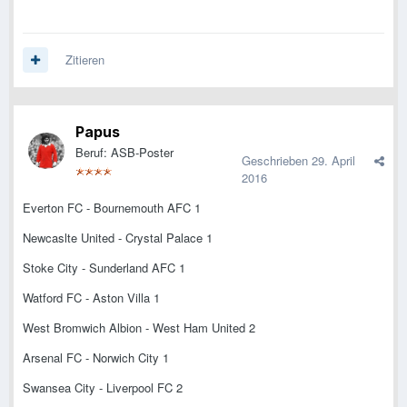
Zitieren
Papus
Beruf: ASB-Poster
Geschrieben
29. April
2016
Everton FC - Bournemouth AFC 1
Newcaslte United - Crystal Palace 1
Stoke City - Sunderland AFC 1
Watford FC - Aston Villa 1
West Bromwich Albion - West Ham United 2
Arsenal FC - Norwich City 1
Swansea City - Liverpool FC 2