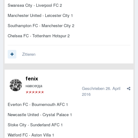
Swansea City - Liverpool FC 2
Manchester United - Leicester City 1
Southampton FC - Manchester City 2
Chelsea FC - Tottenham Hotspur 2
Zitieren
fenix
навсегда
Geschrieben
26. April
2016
Everton FC - Bournemouth AFC 1
Newcastle United - Crystal Palace 1
Stoke City - Sunderland AFC 1
Watford FC - Aston Villa 1