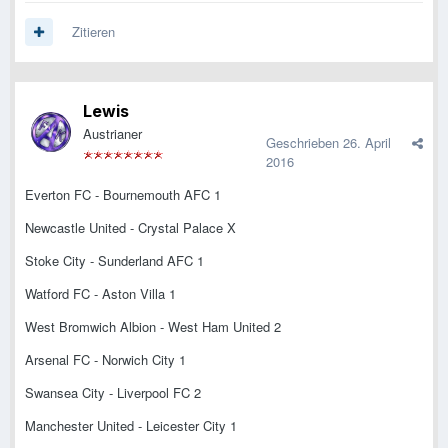
Zitieren
Lewis
Austrianer
Geschrieben
26. April
2016
Everton FC - Bournemouth AFC 1
Newcastle United - Crystal Palace X
Stoke City - Sunderland AFC 1
Watford FC - Aston Villa 1
West Bromwich Albion - West Ham United 2
Arsenal FC - Norwich City 1
Swansea City - Liverpool FC 2
Manchester United - Leicester City 1