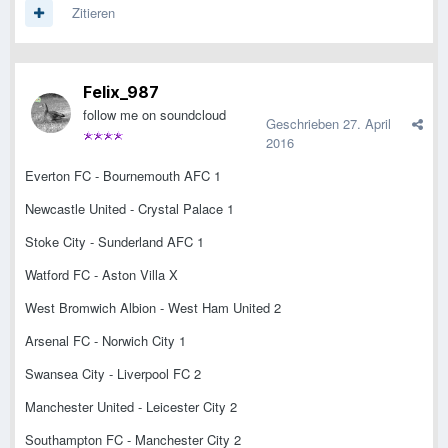
Zitieren
Felix_987
follow me on soundcloud
Geschrieben
27. April
2016
Everton FC - Bournemouth AFC 1
Newcastle United - Crystal Palace 1
Stoke City - Sunderland AFC 1
Watford FC - Aston Villa X
West Bromwich Albion - West Ham United 2
Arsenal FC - Norwich City 1
Swansea City - Liverpool FC 2
Manchester United - Leicester City 2
Southampton FC - Manchester City 2