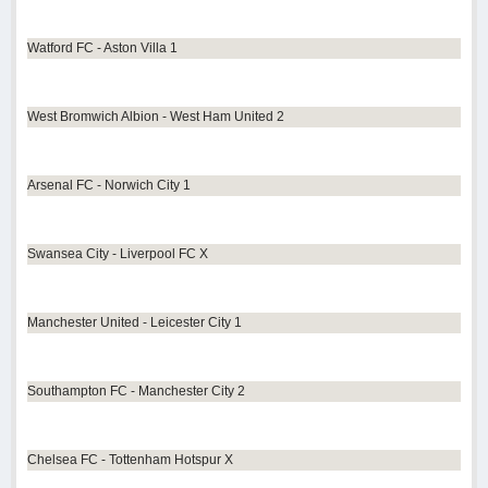
Watford FC - Aston Villa 1
West Bromwich Albion - West Ham United 2
Arsenal FC - Norwich City 1
Swansea City - Liverpool FC X
Manchester United - Leicester City 1
Southampton FC - Manchester City 2
Chelsea FC - Tottenham Hotspur X