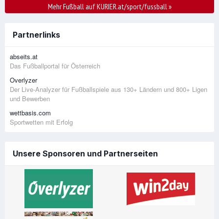
Mehr Fußball auf KURIER.at/sport/fussball
»
Partnerlinks
abseits.at
Das Fußballportal für Österreich
Overlyzer
Der Live-Analyzer für Fußballspiele aus 130+ Ländern und 800+ Ligen
und Bewerben
wettbasis.com
Sportwetten mit Erfolg
Unsere Sponsoren und Partnerseiten