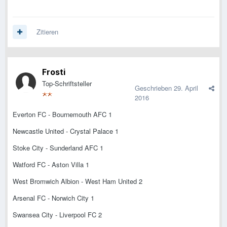
Zitieren
Frosti
Top-Schriftsteller
Geschrieben
29. April
2016
Everton FC - Bournemouth AFC 1
Newcastle United - Crystal Palace 1
Stoke City - Sunderland AFC 1
Watford FC - Aston Villa 1
West Bromwich Albion - West Ham United 2
Arsenal FC - Norwich City 1
Swansea City - Liverpool FC 2