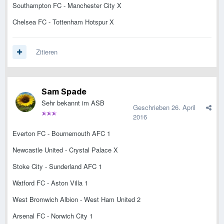
Southampton FC - Manchester City X
Chelsea FC - Tottenham Hotspur X
Zitieren
Sam Spade
Sehr bekannt im ASB
Geschrieben
26. April
2016
Everton FC - Bournemouth AFC 1
Newcastle United - Crystal Palace X
Stoke City - Sunderland AFC 1
Watford FC - Aston Villa 1
West Bromwich Albion - West Ham United 2
Arsenal FC - Norwich City 1