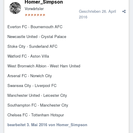
Homer_Simpson
Vorwärtsler
Geschrieben
26. April
2016
Everton FC - Bournemouth AFC
Newcastle United - Crystal Palace
Stoke City - Sunderland AFC
Watford FC - Aston Villa
West Bromwich Albion - West Ham United
Arsenal FC - Norwich City
Swansea City - Liverpool FC
Manchester United - Leicester City
Southampton FC - Manchester City
Chelsea FC - Tottenham Hotspur
bearbeitet
3. Mai 2016
von Homer_Simpson