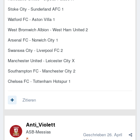
Stoke City - Sunderland AFC 1
Watford FC - Aston Villa 1
West Bromwich Albion - West Ham United 2
Arsenal FC - Norwich City 1
Swansea City - Liverpool FC 2
Manchester United - Leicester City X
Southampton FC - Manchester City 2
Chelsea FC - Tottenham Hotspur 1
Zitieren
Anti_Violett
ASB-Messias
Geschrieben
26. April