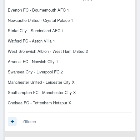
Everton FC - Bournemouth AFC 1
Newcastle United - Crystal Palace 1
Stoke City - Sunderland AFC 1
Watford FC - Aston Villa 1
West Bromwich Albion - West Ham United 2
Arsenal FC - Norwich City 1
Swansea City - Liverpool FC 2
Manchester United - Leicester City X
Southampton FC - Manchester City X
Chelsea FC - Tottenham Hotspur X
Zitieren