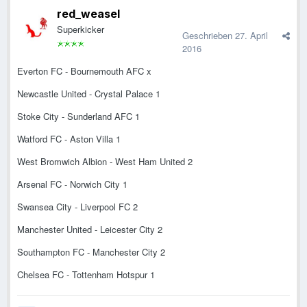
red_weasel
Superkicker
Geschrieben
27. April
2016
Everton FC - Bournemouth AFC x
Newcastle United - Crystal Palace 1
Stoke City - Sunderland AFC 1
Watford FC - Aston Villa 1
West Bromwich Albion - West Ham United 2
Arsenal FC - Norwich City 1
Swansea City - Liverpool FC 2
Manchester United - Leicester City 2
Southampton FC - Manchester City 2
Chelsea FC - Tottenham Hotspur 1