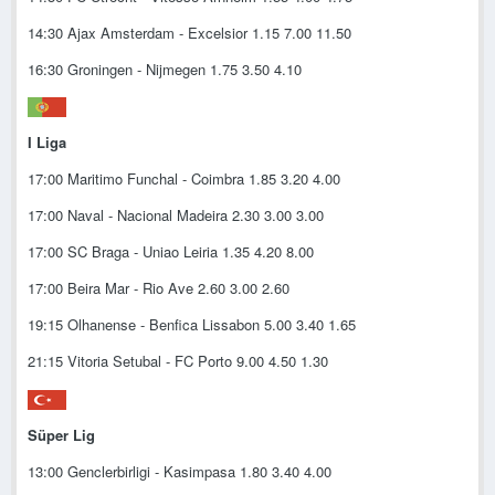
14:30 Ajax Amsterdam - Excelsior 1.15 7.00 11.50
16:30 Groningen - Nijmegen 1.75 3.50 4.10
I Liga
17:00 Maritimo Funchal - Coimbra 1.85 3.20 4.00
17:00 Naval - Nacional Madeira 2.30 3.00 3.00
17:00 SC Braga - Uniao Leiria 1.35 4.20 8.00
17:00 Beira Mar - Rio Ave 2.60 3.00 2.60
19:15 Olhanense - Benfica Lissabon 5.00 3.40 1.65
21:15 Vitoria Setubal - FC Porto 9.00 4.50 1.30
Süper Lig
13:00 Genclerbirligi - Kasimpasa 1.80 3.40 4.00