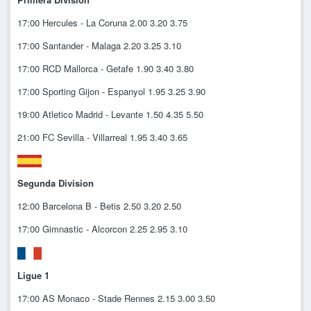
17:00 Hercules - La Coruna 2.00 3.20 3.75
17:00 Santander - Malaga 2.20 3.25 3.10
17:00 RCD Mallorca - Getafe 1.90 3.40 3.80
17:00 Sporting Gijon - Espanyol 1.95 3.25 3.90
19:00 Atletico Madrid - Levante 1.50 4.35 5.50
21:00 FC Sevilla - Villarreal 1.95 3.40 3.65
Segunda Division
12:00 Barcelona B - Betis 2.50 3.20 2.50
17:00 Gimnastic - Alcorcon 2.25 2.95 3.10
Ligue 1
17:00 AS Monaco - Stade Rennes 2.15 3.00 3.50