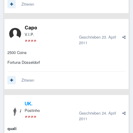
Zitieren
Capo
V.I.P.
Geschrieben
23. April
2011
2500 Coins
Fortuna Düsseldorf
Zitieren
UK.
Postinho
Geschrieben
24. April
2011
quali