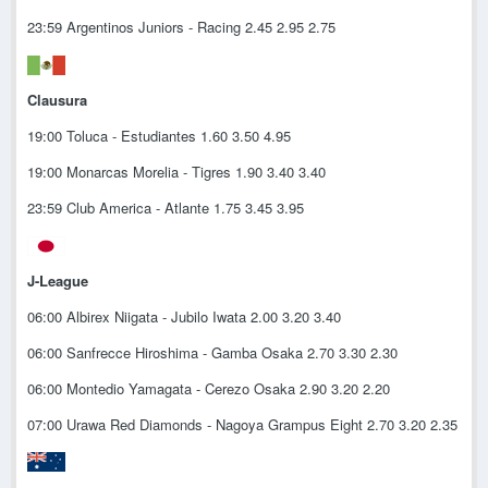
23:59 Argentinos Juniors - Racing 2.45 2.95 2.75
Clausura
19:00 Toluca - Estudiantes 1.60 3.50 4.95
19:00 Monarcas Morelia - Tigres 1.90 3.40 3.40
23:59 Club America - Atlante 1.75 3.45 3.95
J-League
06:00 Albirex Niigata - Jubilo Iwata 2.00 3.20 3.40
06:00 Sanfrecce Hiroshima - Gamba Osaka 2.70 3.30 2.30
06:00 Montedio Yamagata - Cerezo Osaka 2.90 3.20 2.20
07:00 Urawa Red Diamonds - Nagoya Grampus Eight 2.70 3.20 2.35