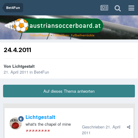
Bet4Fun
24.4.2011
Von
Lichtgestalt
21. April 2011
in
Bet4Fun
Auf dieses Thema antworten
Lichtgestalt
what's the chapel of mine
Geschrieben
21. April
2011