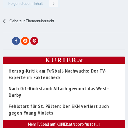
Folgen diesem Inhalt
0
Gehe zur Themenübersicht
Herzog-Kritik am Fußball-Nachwuchs: Der TV-
Experte im Faktencheck
Nach 0:1-Rückstand: Altach gewinnt das West-
Derby
Fehlstart für St. Pölten: Der SKN verliert auch
gegen Young Violets
Mehr Fußball auf KURIER.at/sport/fussball
»