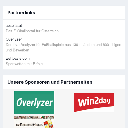
Partnerlinks
abseits.at
Das Fußballportal für Österreich
Overlyzer
Der Live-Analyzer für Fußballspiele aus 130+ Ländern und 800+ Ligen
und Bewerben
wettbasis.com
Sportwetten mit Erfolg
Unsere Sponsoren und Partnerseiten