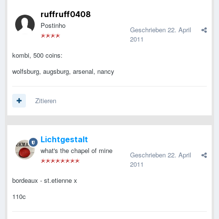
ruffruff0408
Postinho
Geschrieben
22. April
2011
kombi, 500 coins:
wolfsburg, augsburg, arsenal, nancy
Zitieren
Lichtgestalt
what's the chapel of mine
Geschrieben
22. April
2011
bordeaux - st.etienne x
110c