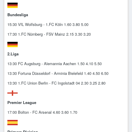
Bundesliga
15:30 VfL Wolfsburg - 1.FC Köln 1.60 3.80 5.00
17:30 1.FC Nürnberg - FSV Mainz 2.15 3.30 3.20
2.Liga
13:30 FC Augsburg - Alemannia Aachen 1.50 4.10 5.50
13:30 Fortuna Düsseldorf - Arminia Bielefeld 1.40 4.50 6.50
13:30 1.FC Union Berlin - FC Ingolstadt 04 2.30 3.25 2.80
Premier League
17:00 Bolton - FC Arsenal 4.60 3.60 1.70
Primera Division