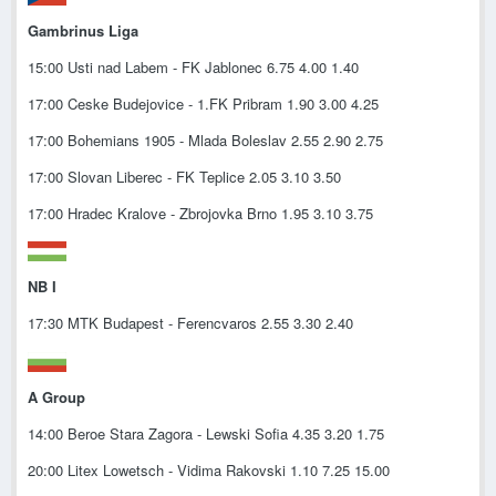
Gambrinus Liga
15:00 Usti nad Labem - FK Jablonec 6.75 4.00 1.40
17:00 Ceske Budejovice - 1.FK Pribram 1.90 3.00 4.25
17:00 Bohemians 1905 - Mlada Boleslav 2.55 2.90 2.75
17:00 Slovan Liberec - FK Teplice 2.05 3.10 3.50
17:00 Hradec Kralove - Zbrojovka Brno 1.95 3.10 3.75
NB I
17:30 MTK Budapest - Ferencvaros 2.55 3.30 2.40
A Group
14:00 Beroe Stara Zagora - Lewski Sofia 4.35 3.20 1.75
20:00 Litex Lowetsch - Vidima Rakovski 1.10 7.25 15.00