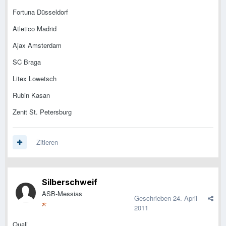
Fortuna Düsseldorf
Atletico Madrid
Ajax Amsterdam
SC Braga
Litex Lowetsch
Rubin Kasan
Zenit St. Petersburg
Zitieren
Silberschweif
ASB-Messias
Geschrieben
24. April
2011
Quali