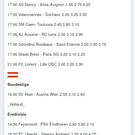
17:00 AS Nancy - Arles-Avignon 1.55 3.75 6.25
17:00 Valenciennes - Sochaux 2.05 3.25 3.50
17:00 SM Caen- Toulouse 2.45 2.85 3.10
17:00 AJ Auxerre - RC Lens 2.00 3.10 3.90
17:00 Girondins Bordeaux - Saint-Etienne 2.00 3.20 3.75
17:00 Stade Brest - Paris SG 3.20 3.10 2.25
21:00 FC Lorient - Lille OSC 3.00 3.20 2.30
Bundesliga
16:00 SV Ried - Austria Wien 2.55 3.10 2.60
_Holland_
Eredivisie
14:30 Feyenoord - PSV Eindhoven 2.90 3.60 2.10
14:30 FC Utrecht - Vitesse Arnheim 1.55 4.00 4.75