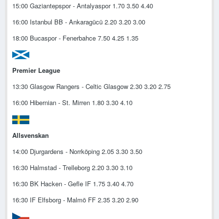
15:00 Gaziantepspor - Antalyaspor 1.70 3.50 4.40
16:00 Istanbul BB - Ankaragücü 2.20 3.20 3.00
18:00 Bucaspor - Fenerbahce 7.50 4.25 1.35
Premier League
13:30 Glasgow Rangers - Celtic Glasgow 2.30 3.20 2.75
16:00 Hibernian - St. Mirren 1.80 3.30 4.10
Allsvenskan
14:00 Djurgardens - Norrköping 2.05 3.30 3.50
16:30 Halmstad - Trelleborg 2.20 3.30 3.10
16:30 BK Hacken - Gefle IF 1.75 3.40 4.70
16:30 IF Elfsborg - Malmö FF 2.35 3.20 2.90