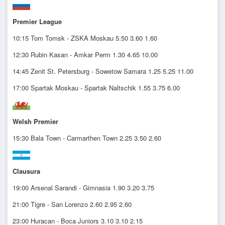
Premier League
10:15 Tom Tomsk - ZSKA Moskau 5.50 3.60 1.60
12:30 Rubin Kasan - Amkar Perm 1.30 4.65 10.00
14:45 Zenit St. Petersburg - Sowetow Samara 1.25 5.25 11.00
17:00 Spartak Moskau - Spartak Naltschik 1.55 3.75 6.00
Welsh Premier
15:30 Bala Town - Carmarthen Town 2.25 3.50 2.60
Clausura
19:00 Arsenal Sarandi - Gimnasia 1.90 3.20 3.75
21:00 Tigre - San Lorenzo 2.60 2.95 2.60
23:00 Huracan - Boca Juniors 3.10 3.10 2.15