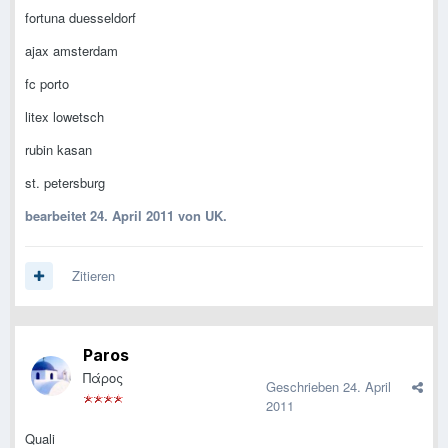
fortuna duesseldorf
ajax amsterdam
fc porto
litex lowetsch
rubin kasan
st. petersburg
bearbeitet
24. April 2011
von UK.
Zitieren
Paros
Πάρος
Geschrieben
24. April
2011
Quali