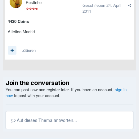
Postinho
Geschrieben
24. April
2011
4430 Coins
Atletico Madrid
Zitieren
Join the conversation
You can post now and register later. If you have an account,
sign in
now
to post with your account.
Auf dieses Thema antworten...