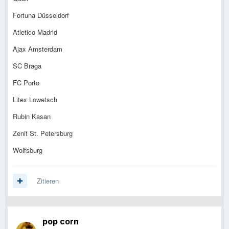
Fortuna Düsseldorf
Atletico Madrid
Ajax Amsterdam
SC Braga
FC Porto
Litex Lowetsch
Rubin Kasan
Zenit St. Petersburg
Wolfsburg
Zitieren
pop corn