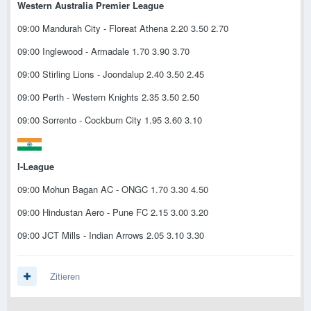
Western Australia Premier League
09:00 Mandurah City - Floreat Athena 2.20 3.50 2.70
09:00 Inglewood - Armadale 1.70 3.90 3.70
09:00 Stirling Lions - Joondalup 2.40 3.50 2.45
09:00 Perth - Western Knights 2.35 3.50 2.50
09:00 Sorrento - Cockburn City 1.95 3.60 3.10
I-League
09:00 Mohun Bagan AC - ONGC 1.70 3.30 4.50
09:00 Hindustan Aero - Pune FC 2.15 3.00 3.20
09:00 JCT Mills - Indian Arrows 2.05 3.10 3.30
Zitieren