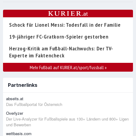
Schock für Lionel Messi: Todesfall in der Familie
19-jähriger FC-Gratkorn-Spieler gestorben
Herzog-Kritik am Fußball-Nachwuchs: Der TV-
Experte im Faktencheck
Mehr Fußball auf KURIER.at/sport/fussball
»
Partnerlinks
abseits.at
Das Fußballportal für Österreich
Overlyzer
Der Live-Analyzer für Fußballspiele aus 130+ Ländern und 800+ Ligen
und Bewerben
wettbasis.com