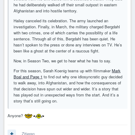
he had deliberately walked off their small outpost in eastern
Afghanistan and into hostile territory.
Hailey canceled its celebration. The army launched an
investigation. Finally, in March, the military charged Bergdahl
with two crimes, one of which carries the possibility of a life
sentence. Through all of this, Bergdahl has been quiet. He
hasn’t spoken to the press or done any interviews on TV. He’s
been like a ghost at the center of a raucous fight.
Now, in Season Two, we get to hear what he has to say.
For this season, Sarah Koenig teams up with filmmaker
Mark
Boal and Page 1
to find out why one idiosyncratic guy decided
to walk away, into Afghanistan, and how the consequences of
that decision have spun out wider and wider. It’s a story that
has played out in unexpected ways from the start. And it’s a
story that’s still going on.
Anyone?
Zitieren