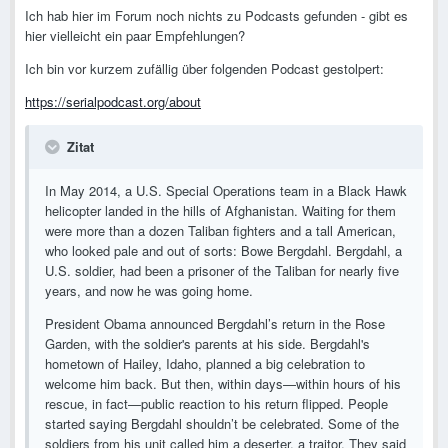
Ich hab hier im Forum noch nichts zu Podcasts gefunden - gibt es
hier vielleicht ein paar Empfehlungen?
Ich bin vor kurzem zufällig über folgenden Podcast gestolpert:
https://serialpodcast.org/about
Zitat
In May 2014, a U.S. Special Operations team in a Black Hawk
helicopter landed in the hills of Afghanistan. Waiting for them
were more than a dozen Taliban fighters and a tall American,
who looked pale and out of sorts: Bowe Bergdahl. Bergdahl, a
U.S. soldier, had been a prisoner of the Taliban for nearly five
years, and now he was going home.
President Obama announced Bergdahl’s return in the Rose
Garden, with the soldier's parents at his side. Bergdahl's
hometown of Hailey, Idaho, planned a big celebration to
welcome him back. But then, within days—within hours of his
rescue, in fact—public reaction to his return flipped. People
started saying Bergdahl shouldn’t be celebrated. Some of the
soldiers from his unit called him a deserter, a traitor. They said