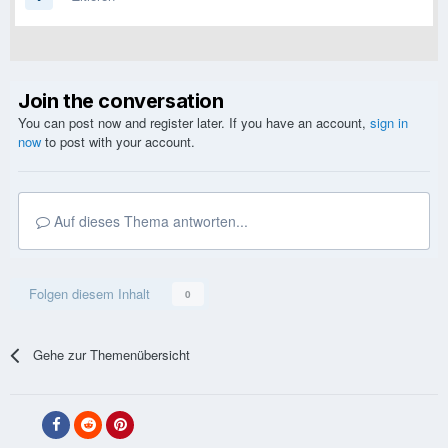
Join the conversation
You can post now and register later. If you have an account,
sign in
now
to post with your account.
Auf dieses Thema antworten...
Folgen diesem Inhalt
0
Gehe zur Themenübersicht