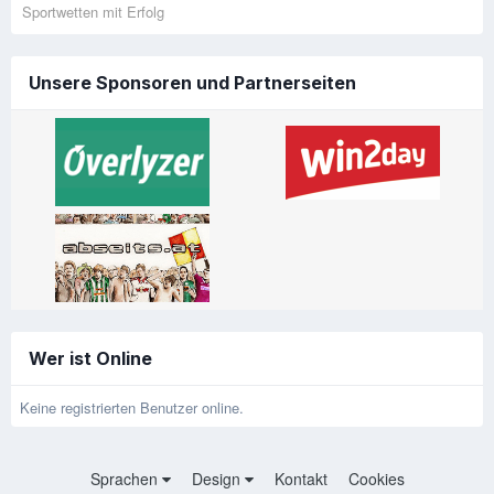
Sportwetten mit Erfolg
Unsere Sponsoren und Partnerseiten
Wer ist Online
Keine registrierten Benutzer online.
Sprachen
Design
Kontakt
Cookies