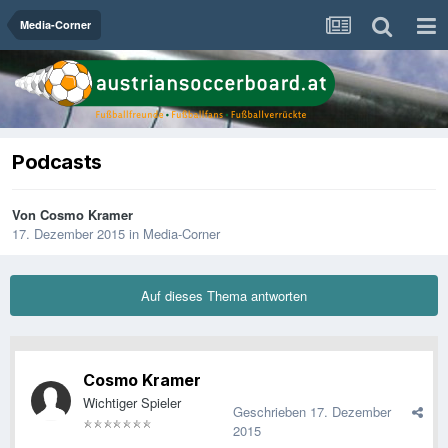
Media-Corner
Podcasts
Von
Cosmo Kramer
17. Dezember 2015
in
Media-Corner
Auf dieses Thema antworten
Cosmo Kramer
Wichtiger Spieler
Geschrieben
17. Dezember
2015